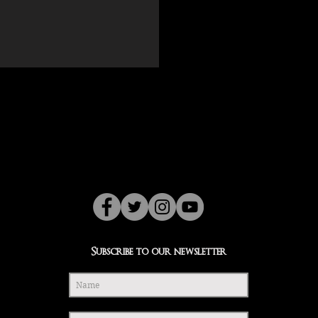
Subscribe to our newsletter