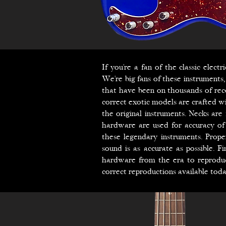
If you’re a fan of the classic elec
We’re big fans of these instruments
that have been on thousands of reco
correct exotic models are crafted wi
the original instruments. Necks are
hardware are used for accuracy of 
these legendary instruments. Prop
sound is as accurate as possible. F
hardware from the era to reprodu
correct reproductions available toda