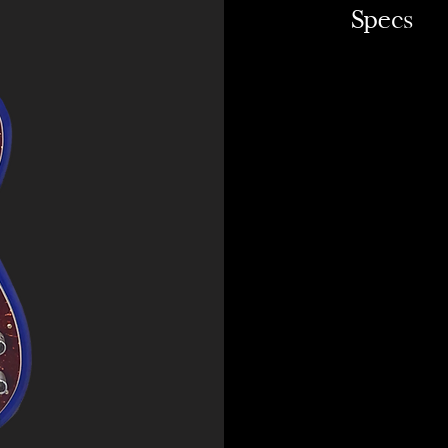
Specs