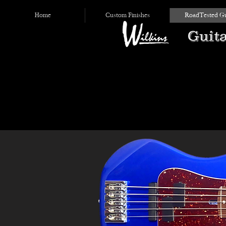
Home
Custom Finishes
RoadTested Gu