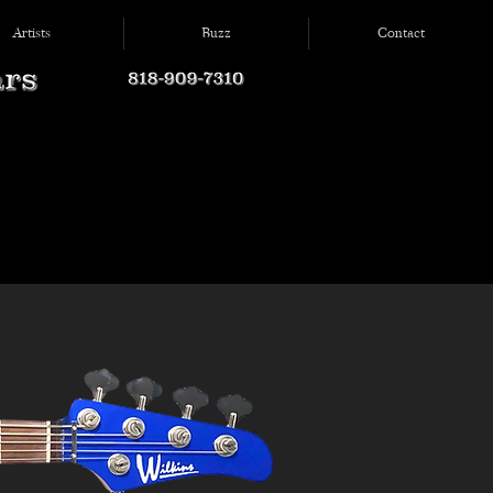
Artists
Buzz
Contact