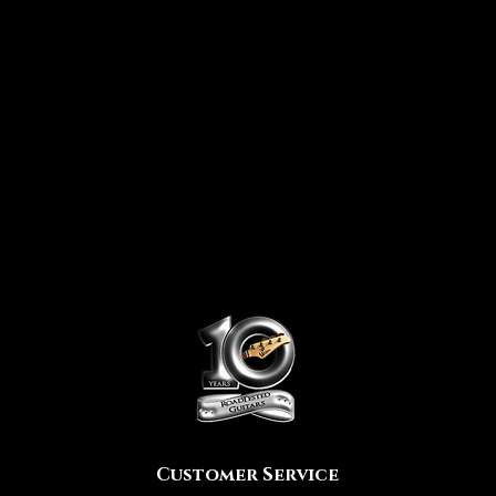
Customer Service