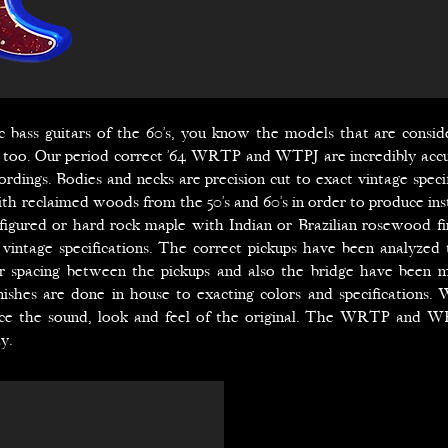
tric bass guitars of the 60’s, you know the models that are consid
, too. Our period correct ’64 WRTP and WTPJ are incredibly accu
rdings. Bodies and necks are precision cut to exact vintage specif
th reclaimed woods from the 50’s and 60’s in order to produce ins
 figured or hard rock maple with Indian or Brazilian rosewood f
vintage specifications. The correct pickups have been analyzed 
er spacing between the pickups and also the bridge have been m
inishes are done in house to exacting colors and specifications.
ce the sound, look and feel of the original. The WRTP and WR
y.