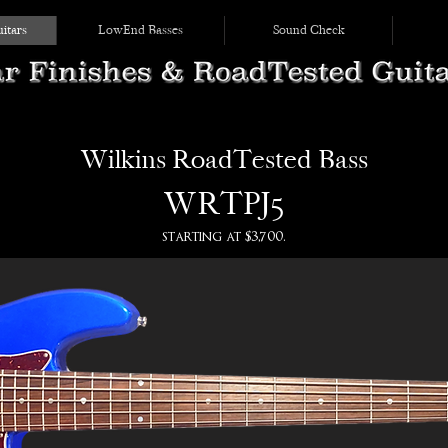
itars
LowEnd Basses
Sound Check
Wilkins RoadTested Bass
WRTPJ5
starting at $3,700.