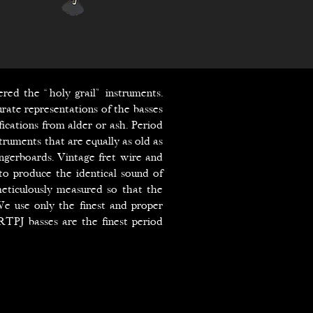
ered the “holy grail” instruments.
rate representations of the basses
ications from alder or ash. Period
truments that are equally as old as
ingerboards. Vintage fret wire and
to produce the identical sound of
eticulously measured so that the
 We use only the finest and proper
TPJ basses are the finest period