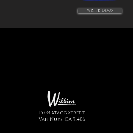
WRTPJ5 Demo
15734 Stagg Street
Van Nuys, CA 91406