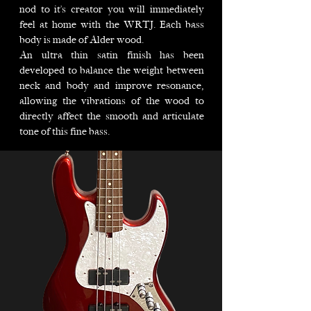
nod to it’s creator you will immediately
feel at home with the WRTJ. Each bass
body is made of Alder wood.
An ultra thin satin finish has been
developed to balance the weight between
neck and body and improve resonance,
allowing the vibrations of the wood to
directly affect the smooth and articulate
tone of this fine bass.