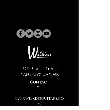
15734 Stagg Street
Van Nuys, CA 91406
Contac
t
pat@wilkinsguitars.co
m