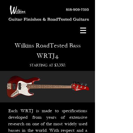
Wilkins RoadTested Bass
WRTJ4
starting at $3,350.
Each WRTJ is made to specifications
developed from years of extensive
research on one of the most widely used
basses in the world. With respect and a