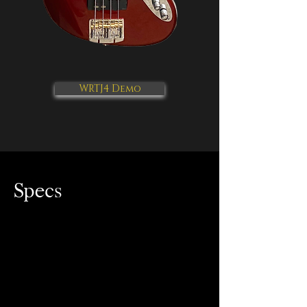
WRTJ4 Demo
Specs