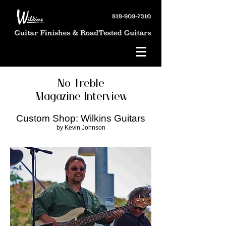
No Treble
Magazine Interview
Custom Shop: Wilkins Guitars
by Kevin Johnson