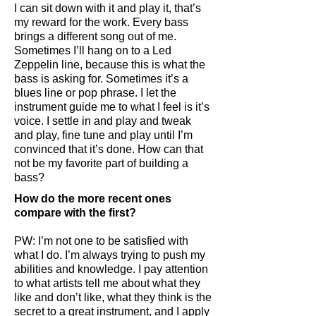
I can sit down with it and play it, that’s
my reward for the work. Every bass
brings a different song out of me.
Sometimes I’ll hang on to a Led
Zeppelin line, because this is what the
bass is asking for. Sometimes it’s a
blues line or pop phrase. I let the
instrument guide me to what I feel is it’s
voice. I settle in and play and tweak
and play, fine tune and play until I’m
convinced that it’s done. How can that
not be my favorite part of building a
bass?
How do the more recent ones
compare with the first?
PW: I’m not one to be satisfied with
what I do. I’m always trying to push my
abilities and knowledge. I pay attention
to what artists tell me about what they
like and don’t like, what they think is the
secret to a great instrument, and I apply