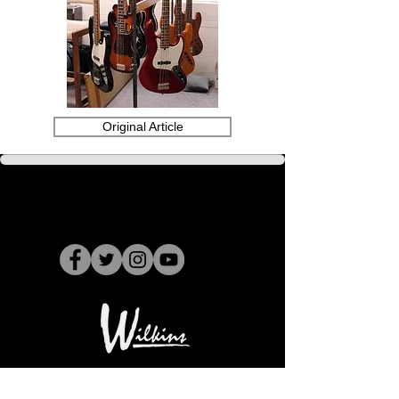
Original Article
15734 Stagg Street