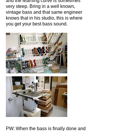
and the learning curve is sometimes
very steep. Bring in a well known,
vintage bass and that same engineer
knows that in his studio, this is where
you get your best bass sound.
PW: When the bass is finally done and