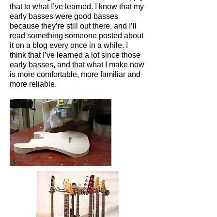
that to what I’ve learned. I know that my
early basses were good basses
because they’re still out there, and I’ll
read something someone posted about
it on a blog every once in a while. I
think that I’ve learned a lot since those
early basses, and that what I make now
is more comfortable, more familiar and
more reliable.