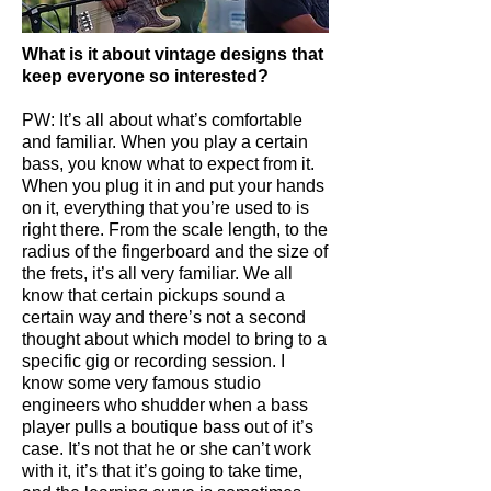
What is it about vintage designs that
keep everyone so interested?
PW: It’s all about what’s comfortable
and familiar. When you play a certain
bass, you know what to expect from it.
When you plug it in and put your hands
on it, everything that you’re used to is
right there. From the scale length, to the
radius of the fingerboard and the size of
the frets, it’s all very familiar. We all
know that certain pickups sound a
certain way and there’s not a second
thought about which model to bring to a
specific gig or recording session. I
know some very famous studio
engineers who shudder when a bass
player pulls a boutique bass out of it’s
case. It’s not that he or she can’t work
with it, it’s that it’s going to take time,