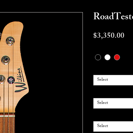
RoadTes
Pr
$3,350.00
Color
*
Pickups
*
Select
Body Wood
*
Select
Fingerboard
*
Select