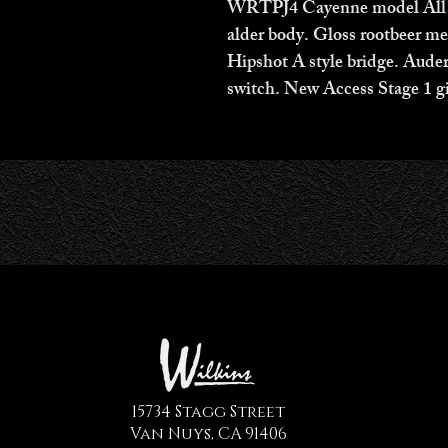
WRTPJ4 Cayenne model All ro
alder body. Gloss rootbeer met
Hipshot A style bridge. Aude
switch. New Access Stage 1 gi
15734 Stagg Street
Van Nuys, CA 91406