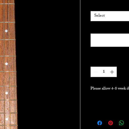
Gig bag
*
Select
Pickups (optional)
Quantity
*
Please allow 4-8 week d