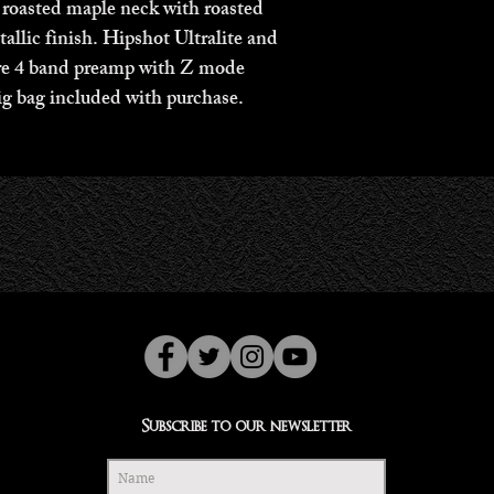
asted maple neck with roasted 
allic finish. Hipshot Ultralite and 
re 4 band preamp with Z mode 
g bag included with purchase. 
Subscribe to our newsletter