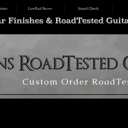
itars
LowEnd Basses
Sound Check
Custom Order RoadTes