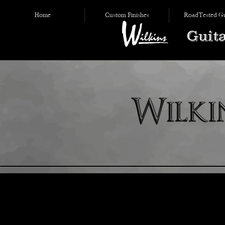
Home
Custom Finishes
RoadTested Gu