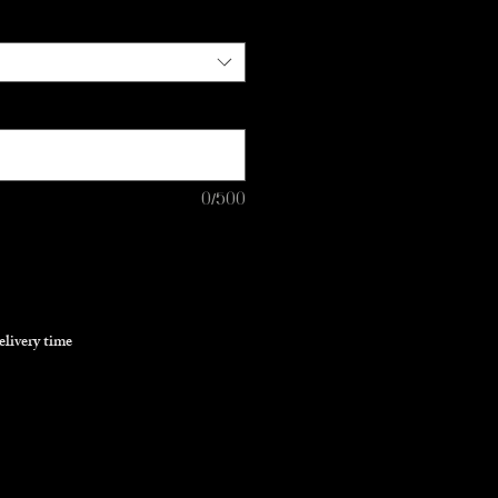
0/500
elivery time
Pre-Order