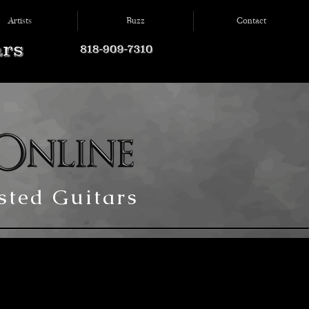
Artists
Buzz
Contact
ted Guitars