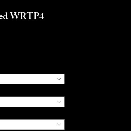
ted WRTP4
ice