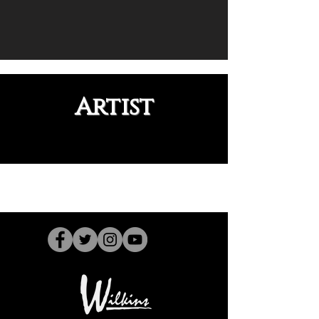
Artist