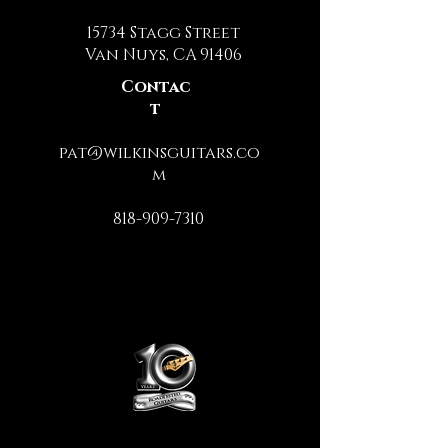
15734 Stagg Street
Van Nuys, CA 91406
Contac
t
pat@wilkinsguitars.co
m
818-909-7310
Administrative